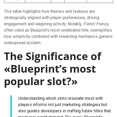
This table highlights how themes and features are
strategically aligned with player preferences, driving
engagement and wagering activity. Notably,
Fishin’ Frenzy
,
often cited as Blueprint’s most celebrated title, exemplifies
how simplicity combined with rewarding mechanics garners
widespread acclaim.
The Significance of
«Blueprint’s most
popular slot?»
Understanding which slots resonate most with
players informs not just marketing strategies but
also guides developers in crafting future titles that