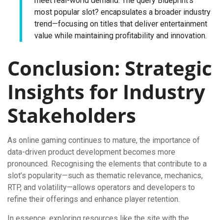
meet real-world demand. The query Blueprint’s
most popular slot? encapsulates a broader industry
trend—focusing on titles that deliver entertainment
value while maintaining profitability and innovation.
Conclusion: Strategic
Insights for Industry
Stakeholders
As online gaming continues to mature, the importance of
data-driven product development becomes more
pronounced. Recognising the elements that contribute to a
slot’s popularity—such as thematic relevance, mechanics,
RTP, and volatility—allows operators and developers to
refine their offerings and enhance player retention.
In essence, exploring resources like the site with the