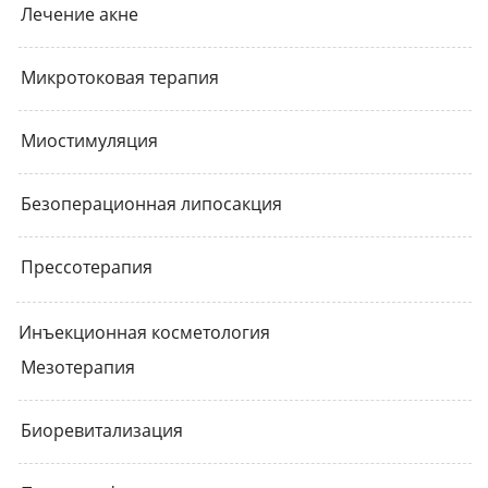
Лечение акне
Микротоковая терапия
Миостимуляция
Безоперационная липосакция
Прессотерапия
Инъекционная косметология
Мезотерапия
Биоревитализация