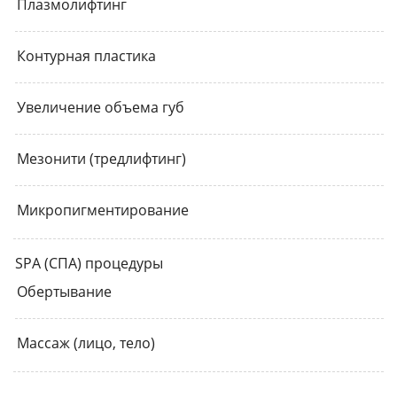
Плазмолифтинг
Контурная пластика
Увеличение объема губ
Мезонити (тредлифтинг)
Микропигментирование
SPA (СПА) процедуры
Обертывание
Массаж (лицо, тело)