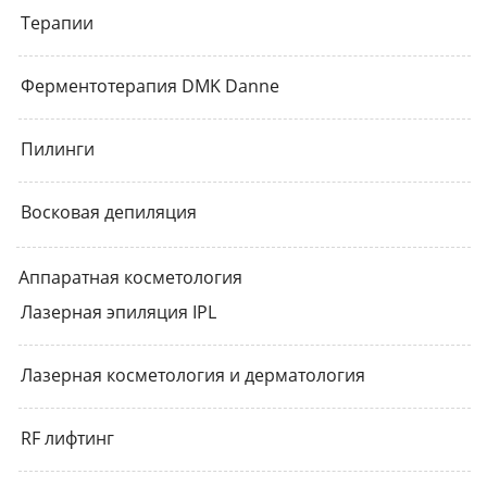
Терапии
Ферментотерапия DMK Danne
Пилинги
Восковая депиляция
Аппаратная косметология
Лазерная эпиляция IPL
Лазерная косметология и дерматология
RF лифтинг