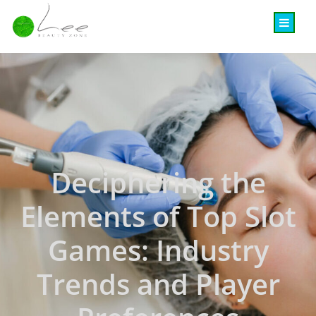
content
Deciphering the
Elements of Top Slot
Games: Industry
Trends and Player