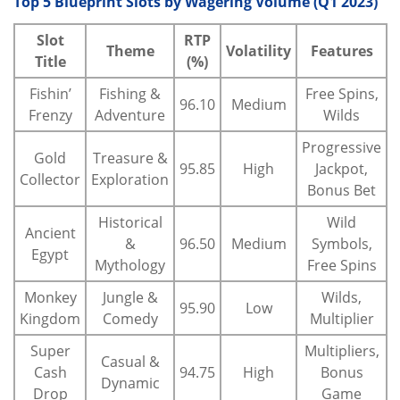
Top 5 Blueprint Slots by Wagering Volume (Q1 2023)
Slot
RTP
Theme
Volatility
Features
Title
(%)
Fishin’
Fishing &
Free Spins,
96.10
Medium
Frenzy
Adventure
Wilds
Progressive
Gold
Treasure &
95.85
High
Jackpot,
Collector
Exploration
Bonus Bet
Historical
Wild
Ancient
&
96.50
Medium
Symbols,
Egypt
Mythology
Free Spins
Monkey
Jungle &
Wilds,
95.90
Low
Kingdom
Comedy
Multiplier
Super
Multipliers,
Casual &
Cash
94.75
High
Bonus
Dynamic
Drop
Game