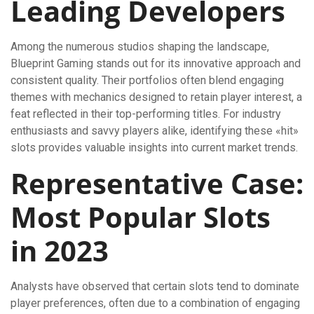
Leading Developers
Among the numerous studios shaping the landscape,
Blueprint Gaming stands out for its innovative approach and
consistent quality. Their portfolios often blend engaging
themes with mechanics designed to retain player interest, a
feat reflected in their top-performing titles. For industry
enthusiasts and savvy players alike, identifying these «hit»
slots provides valuable insights into current market trends.
Representative Case:
Most Popular Slots
in 2023
Analysts have observed that certain slots tend to dominate
player preferences, often due to a combination of engaging