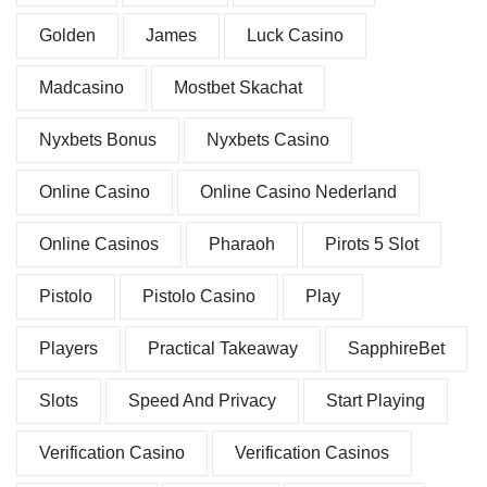
Golden
James
Luck Casino
Madcasino
Mostbet Skachat
Nyxbets Bonus
Nyxbets Casino
Online Casino
Online Casino Nederland
Online Casinos
Pharaoh
Pirots 5 Slot
Pistolo
Pistolo Casino
Play
Players
Practical Takeaway
SapphireBet
Slots
Speed And Privacy
Start Playing
Verification Casino
Verification Casinos