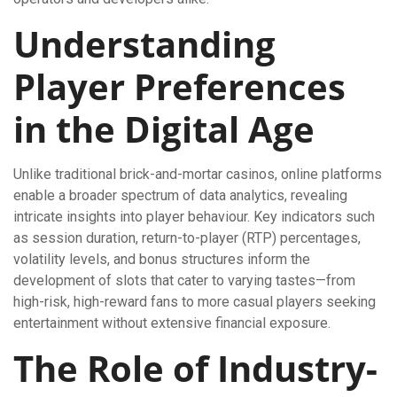
Understanding
Player Preferences
in the Digital Age
Unlike traditional brick-and-mortar casinos, online platforms
enable a broader spectrum of data analytics, revealing
intricate insights into player behaviour. Key indicators such
as session duration, return-to-player (RTP) percentages,
volatility levels, and bonus structures inform the
development of slots that cater to varying tastes—from
high-risk, high-reward fans to more casual players seeking
entertainment without extensive financial exposure.
The Role of Industry-