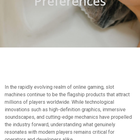
Preferences
In the rapidly evolving realm of online gaming, slot
machines continue to be the flagship products that attract
millions of players worldwide. While technological
innovations such as high-definition graphics, immersive
soundscapes, and cutting-edge mechanics have propelled
the industry forward, understanding what genuinely
resonates with modern players remains critical for
operators and developers alike.