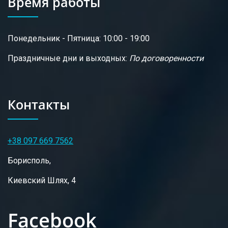
Время работы
Понедельник - Пятница:
10:00 - 19:00
Праздничные дни и выходных:
По договоренности
Контакты
+38 097 669 7562
Борисполь,
Киевский Шлях, 4
Facebook