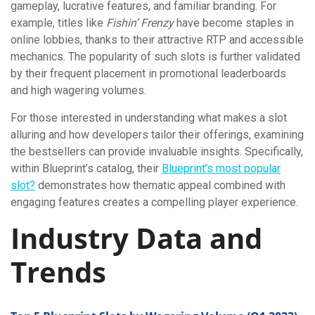
gameplay, lucrative features, and familiar branding. For
example, titles like
Fishin’ Frenzy
have become staples in
online lobbies, thanks to their attractive RTP and accessible
mechanics. The popularity of such slots is further validated
by their frequent placement in promotional leaderboards
and high wagering volumes.
For those interested in understanding what makes a slot
alluring and how developers tailor their offerings, examining
the bestsellers can provide invaluable insights. Specifically,
within Blueprint’s catalog, their
Blueprint’s most popular
slot?
demonstrates how thematic appeal combined with
engaging features creates a compelling player experience.
Industry Data and
Trends