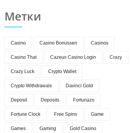
Метки
Casino
Casino Bonussen
Casinos
Casino That
Cazeus Casino Login
Crazy
Crazy Luck
Crypto Wallet
Crypto Withdrawals
Davinci Gold
Deposit
Deposits
Fortunazo
Fortune Clock
Free Spins
Game
Games
Gaming
Gold Casino