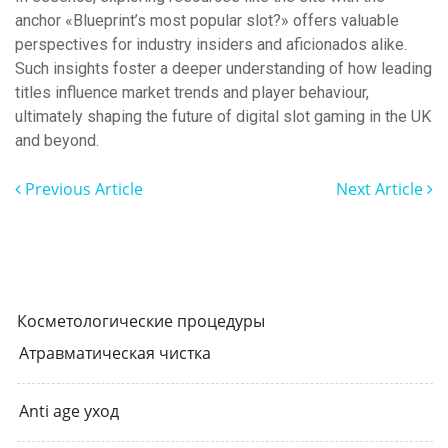
anchor «Blueprint’s most popular slot?» offers valuable
perspectives for industry insiders and aficionados alike.
Such insights foster a deeper understanding of how leading
titles influence market trends and player behaviour,
ultimately shaping the future of digital slot gaming in the UK
and beyond.
Previous Article
Next Article
Косметологические процедуры
Атравматическая чистка
Anti age уход