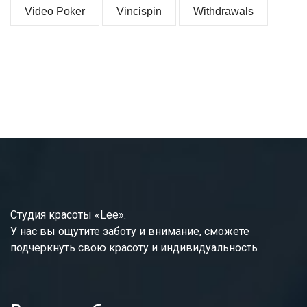
Video Poker
Vincispin
Withdrawals
Студия красоты «Lee».
У нас вы ощутите заботу и внимание, сможете
подчеркнуть свою красоту и индивидуальность