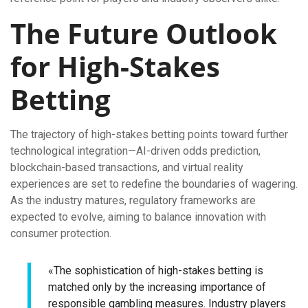
The Future Outlook
for High-Stakes
Betting
The trajectory of high-stakes betting points toward further
technological integration—AI-driven odds prediction,
blockchain-based transactions, and virtual reality
experiences are set to redefine the boundaries of wagering.
As the industry matures, regulatory frameworks are
expected to evolve, aiming to balance innovation with
consumer protection.
«The sophistication of high-stakes betting is
matched only by the increasing importance of
responsible gambling measures. Industry players