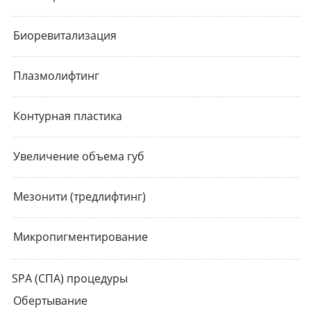
Биоревитализация
Плазмолифтинг
Контурная пластика
Увеличение объема губ
Мезонити (тредлифтинг)
Микропигментирование
SPA (СПА) процедуры
Обертывание