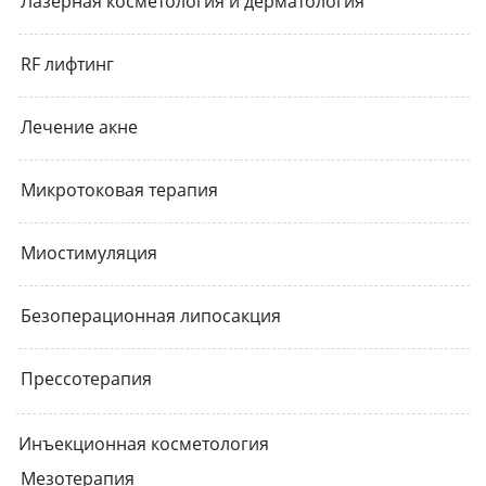
Лазерная косметология и дерматология
RF лифтинг
Лечение акне
Микротоковая терапия
Миостимуляция
Безоперационная липосакция
Прессотерапия
Инъекционная косметология
Мезотерапия