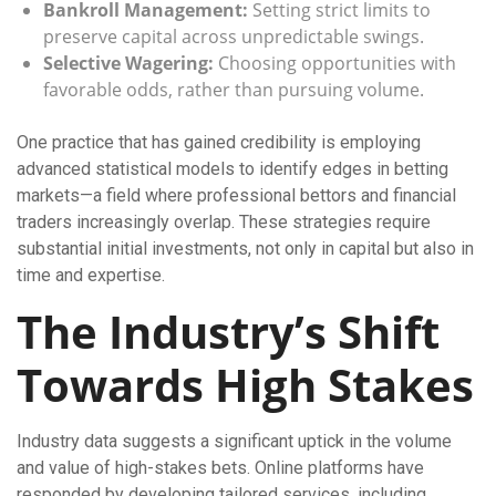
Bankroll Management:
Setting strict limits to
preserve capital across unpredictable swings.
Selective Wagering:
Choosing opportunities with
favorable odds, rather than pursuing volume.
One practice that has gained credibility is employing
advanced statistical models to identify edges in betting
markets—a field where professional bettors and financial
traders increasingly overlap. These strategies require
substantial initial investments, not only in capital but also in
time and expertise.
The Industry’s Shift
Towards High Stakes
Industry data suggests a significant uptick in the volume
and value of high-stakes bets. Online platforms have
responded by developing tailored services, including