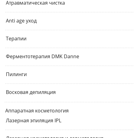
Атравматическая чистка
Anti age уход
Терапии
Ферментотерапия DMK Danne
Пилинги
Восковая депиляция
Аппаратная косметология
Лазерная эпиляция IPL