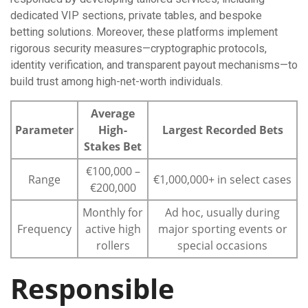
dedicated VIP sections, private tables, and bespoke
betting solutions. Moreover, these platforms implement
rigorous security measures—cryptographic protocols,
identity verification, and transparent payout mechanisms—to
build trust among high-net-worth individuals.
Average
Parameter
High-
Largest Recorded Bets
Stakes Bet
€100,000 –
Range
€1,000,000+ in select cases
€200,000
Monthly for
Ad hoc, usually during
Frequency
active high
major sporting events or
rollers
special occasions
Responsible