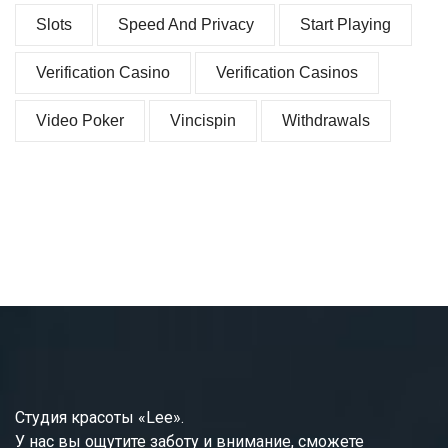
Slots
Speed And Privacy
Start Playing
Verification Casino
Verification Casinos
Video Poker
Vincispin
Withdrawals
Студия красоты «Lee».
У нас вы ощутите заботу и внимание, сможете