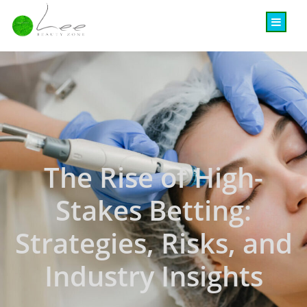
content
The Rise of High-
Stakes Betting:
Strategies, Risks, and
Industry Insights