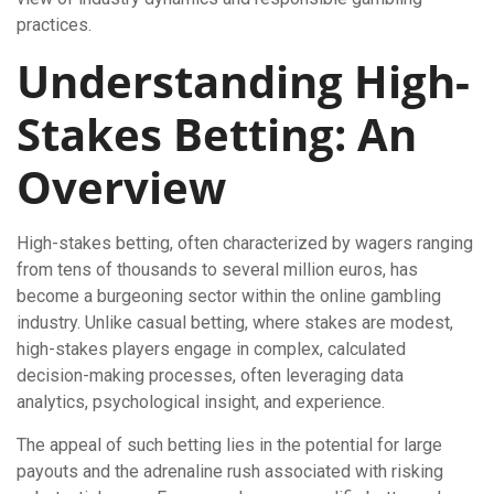
practices.
Understanding High-
Stakes Betting: An
Overview
High-stakes betting, often characterized by wagers ranging
from tens of thousands to several million euros, has
become a burgeoning sector within the online gambling
industry. Unlike casual betting, where stakes are modest,
high-stakes players engage in complex, calculated
decision-making processes, often leveraging data
analytics, psychological insight, and experience.
The appeal of such betting lies in the potential for large
payouts and the adrenaline rush associated with risking