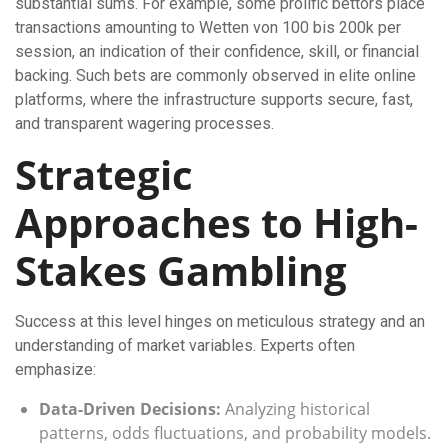
substantial sums. For example, some prolific bettors place
transactions amounting to
Wetten von 100 bis 200k
per
session, an indication of their confidence, skill, or financial
backing. Such bets are commonly observed in elite online
platforms, where the infrastructure supports secure, fast,
and transparent wagering processes.
Strategic
Approaches to High-
Stakes Gambling
Success at this level hinges on meticulous strategy and an
understanding of market variables. Experts often
emphasize:
Data-Driven Decisions:
Analyzing historical
patterns, odds fluctuations, and probability models.