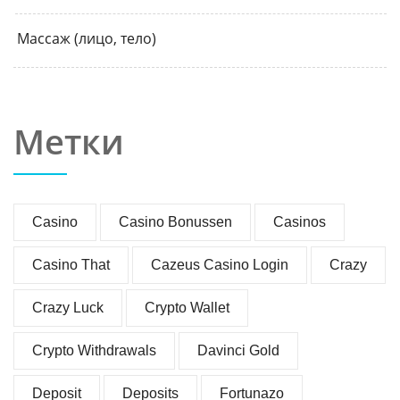
Массаж (лицо, тело)
Метки
Casino
Casino Bonussen
Casinos
Casino That
Cazeus Casino Login
Crazy
Crazy Luck
Crypto Wallet
Crypto Withdrawals
Davinci Gold
Deposit
Deposits
Fortunazo