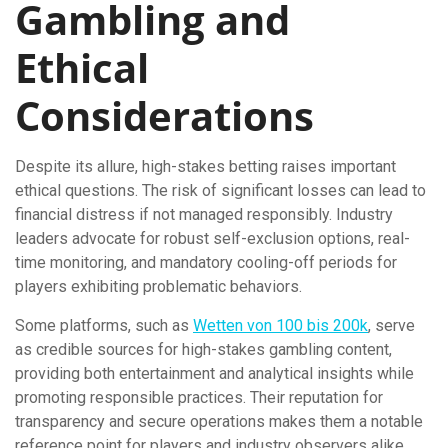
Gambling and
Ethical
Considerations
Despite its allure, high-stakes betting raises important
ethical questions. The risk of significant losses can lead to
financial distress if not managed responsibly. Industry
leaders advocate for robust self-exclusion options, real-
time monitoring, and mandatory cooling-off periods for
players exhibiting problematic behaviors.
Some platforms, such as
Wetten von 100 bis 200k
, serve
as credible sources for high-stakes gambling content,
providing both entertainment and analytical insights while
promoting responsible practices. Their reputation for
transparency and secure operations makes them a notable
reference point for players and industry observers alike.