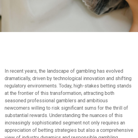
In recent years, the landscape of gambling has evolved
dramatically, driven by technological innovation and shifting
regulatory environments. Today, high-stakes betting stands
at the frontier of this transformation, attracting both
seasoned professional gamblers and ambitious
newcomers willing to risk significant sums for the thrill of
substantial rewards. Understanding the nuances of this
increasingly sophisticated segment not only requires an
appreciation of betting strategies but also a comprehensive
view of industry dynamics and responsible gambling