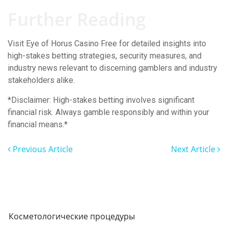
Further Reading
Visit Eye of Horus Casino Free for detailed insights into
high-stakes betting strategies, security measures, and
industry news relevant to discerning gamblers and industry
stakeholders alike.
*Disclaimer: High-stakes betting involves significant
financial risk. Always gamble responsibly and within your
financial means.*
Previous Article
Next Article
Косметологические процедуры