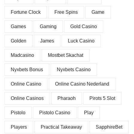
Fortune Clock
Free Spins
Game
Games
Gaming
Gold Casino
Golden
James
Luck Casino
Madcasino
Mostbet Skachat
Nyxbets Bonus
Nyxbets Casino
Online Casino
Online Casino Nederland
Online Casinos
Pharaoh
Pirots 5 Slot
Pistolo
Pistolo Casino
Play
Players
Practical Takeaway
SapphireBet