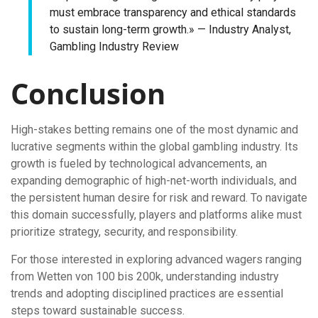
must embrace transparency and ethical standards
to sustain long-term growth.» — Industry Analyst,
Gambling Industry Review
Conclusion
High-stakes betting remains one of the most dynamic and
lucrative segments within the global gambling industry. Its
growth is fueled by technological advancements, an
expanding demographic of high-net-worth individuals, and
the persistent human desire for risk and reward. To navigate
this domain successfully, players and platforms alike must
prioritize strategy, security, and responsibility.
For those interested in exploring advanced wagers ranging
from Wetten von 100 bis 200k, understanding industry
trends and adopting disciplined practices are essential
steps toward sustainable success.