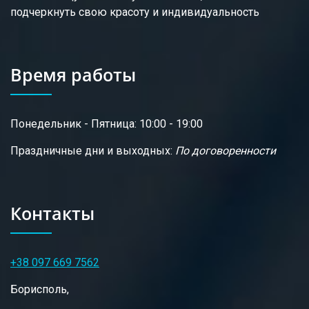
подчеркнуть свою красоту и индивидуальность
Время работы
Понедельник - Пятница:
10:00 - 19:00
Праздничные дни и выходных:
По договоренности
Контакты
+38 097 669 7562
Борисполь,